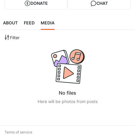
DONATE
CHAT
ABOUT
FEED
MEDIA
Filter
No files
Here will be photos from posts
Terms of service