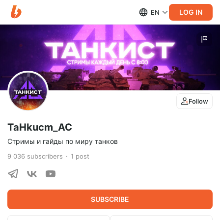
LOG IN
EN
Follow
TaHkucm_AC
Стримы и гайды по миру танков
9 036
subscribers
1
post
SUBSCRIBE