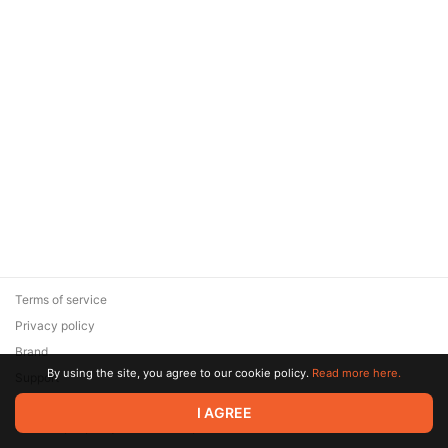
Terms of service
Privacy policy
Brand
By using the site, you agree to our cookie policy.
Read more here.
Support
© 2026 Zaya Solutions Limited. All rights reserved. All trademarks
I AGREE
are the property of their respective owners.