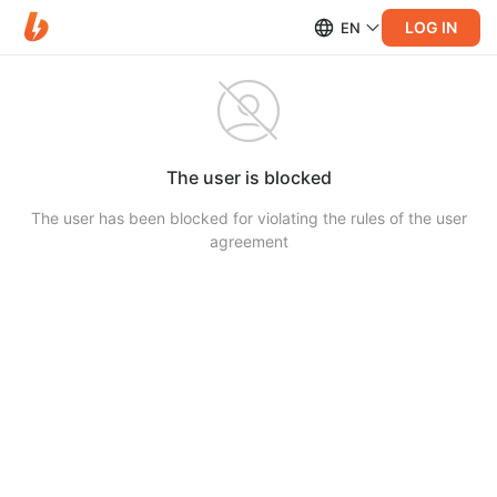
LOG IN
EN
The user is blocked
The user has been blocked for violating the rules of the user
agreement