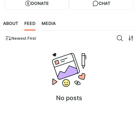
DONATE
CHAT
ABOUT
FEED
MEDIA
Newest First
No posts