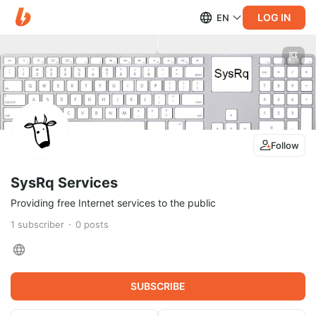
LOG IN
EN
Follow
SysRq Services
Providing free Internet services to the public
1
subscriber
0
posts
SUBSCRIBE