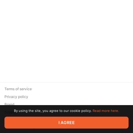
Terms of service
Privacy policy
Brand
By using the site, you agree to our cookie policy.
Read more here.
Support
© 2026 Zaya Solutions Limited. All rights reserved. All trademarks
I AGREE
are the property of their respective owners.