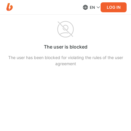
LOG IN
EN
The user is blocked
The user has been blocked for violating the rules of the user
agreement