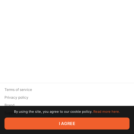
Terms of service
Privacy policy
Brand
By using the site, you agree to our cookie policy.
Read more here.
Support
© 2026 Zaya Solutions Limited. All rights reserved. All trademarks
I AGREE
are the property of their respective owners.