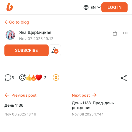
LOG IN
EN
Go to blog
Яна Щербицкая
Nov 07 2025 19:12
SUBSCRIBE
День 1137. Хорошо сложившийся
6
3
Level required:
Поддержу хорошо
Previous post
Next post
SUBSCRIBE
День 1138. Пред-день
День 1136
рождения
Nov 06 2025 18:46
Nov 08 2025 17:44