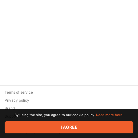
Terms of service
Privacy policy
Brand
By using the site, you agree to our cookie policy.
Read more here.
Support
© 2026 Zaya Solutions Limited. All rights reserved. All trademarks
I AGREE
are the property of their respective owners.