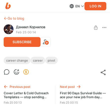
LOG IN
EN
Go to blog
Даниил Корнилов
Feb 25 00:14
SUBSCRIBE
Career Pivot Playbook — change careers
career change
career
pivot
Post is available after purchase
without starting from zero
BUY FOR $6.4
Previous post
Next post
Cover Letter & Cold Outreach
First 90 Days Survival Guide —
Templates — stop sending
ace your new job from day
resumes into the void
one
Feb 25 00:13
Feb 25 00:15