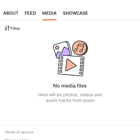
ABOUT
FEED
MEDIA
SHOWCASE
Filter
No media files
Here will be photos, videos and
audio tracks from posts
Terms of service