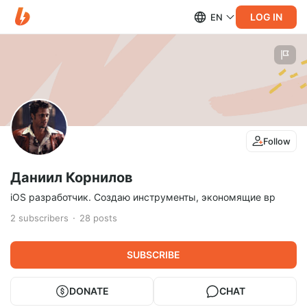
LOG IN
EN
Follow
Даниил Корнилов
iOS разработчик. Создаю инструменты, экономящие вр
2
subscribers
28
posts
SUBSCRIBE
DONATE
CHAT