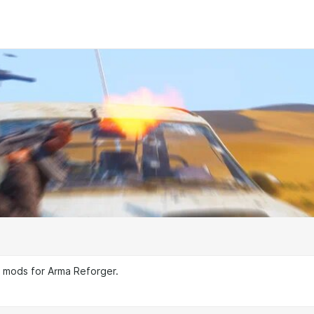
g mods for Arma Reforger.