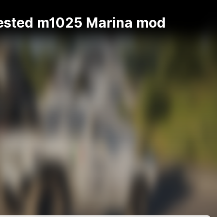
ested m1025 Marina mod