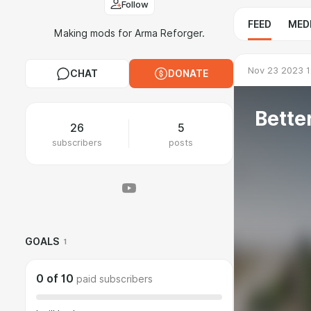
Follow
FEED
MED
Making mods for Arma Reforger.
Nov 23 2023 1
CHAT
DONATE
Bette
26
5
subscribers
posts
GOALS
1
0
of
10
paid subscribers