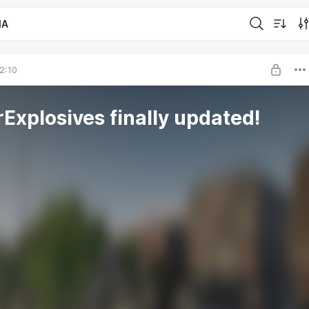
IA
2:10
rExplosives finally updated!