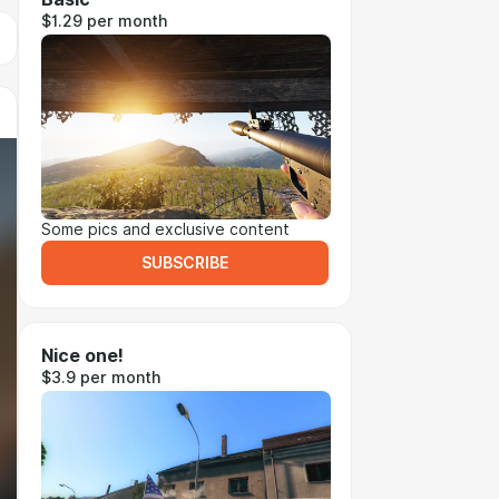
$1.29 per month
Some pics and exclusive content
SUBSCRIBE
Nice one!
$3.9 per month