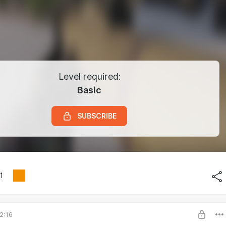
Level required:
Basic
SUBSCRIBE
1
2:16