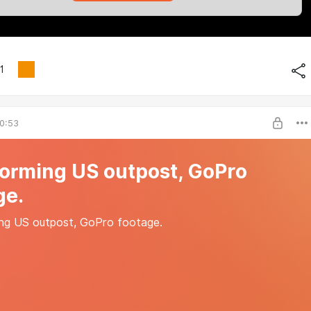
1
0:53
torming US outpost, GoPro
ge.
ng US outpost, GoPro footage.