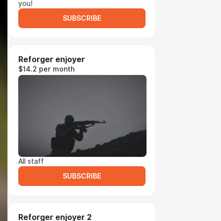
you!
SUBSCRIBE
Reforger enjoyer
$14.2 per month
All staff
SUBSCRIBE
Reforger enjoyer 2