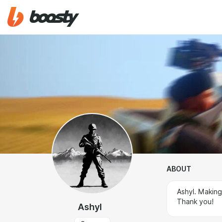
ABOUT
Ashyl. Makin
Thank you!
Ashyl