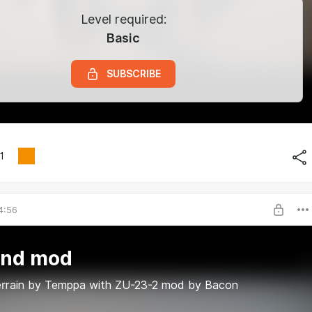
Level required:
Basic
SUBSCRIBE
1
4:56
and mod
errain by Temppa with ZU-23-2 mod by Bacon