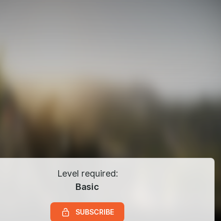
Level required:
Basic
SUBSCRIBE