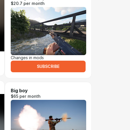
$20.7 per month
Changes in mods
SUBSCRIBE
Big boy
$65 per month