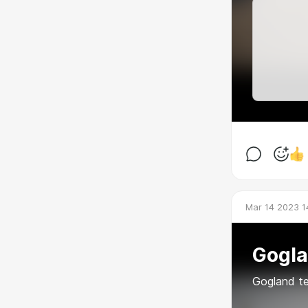
Mar 14 2023 1
Gogl
Gogland t