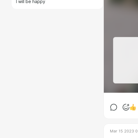
I will be happy
Mar 15 2023 0