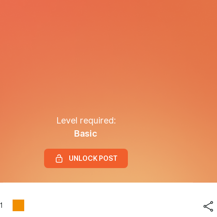
Level required:
Basic
UNLOCK POST
1