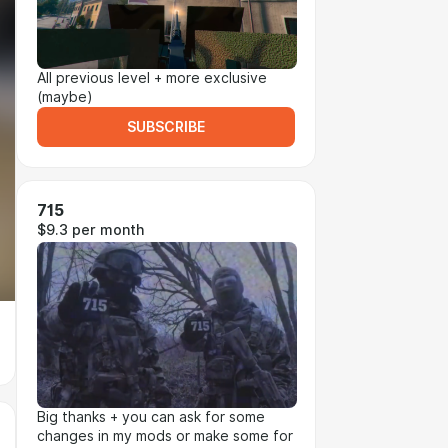
All previous level + more exclusive
(maybe)
SUBSCRIBE
715
$9.3 per month
Big thanks + you can ask for some
changes in my mods or make some for