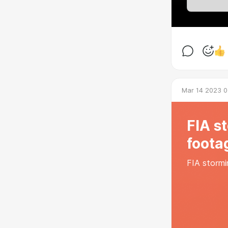
Mar 14 2023 0
FIA s
foota
FIA stormi