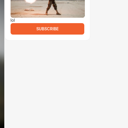
lol
SUBSCRIBE