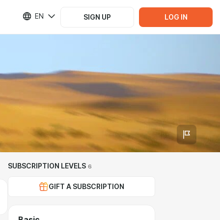
EN
SIGN UP
LOG IN
SUBSCRIPTION LEVELS
6
GIFT A SUBSCRIPTION
Basic