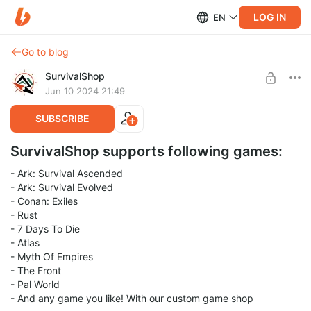
LOG IN
EN
Go to blog
SurvivalShop
Jun 10 2024 21:49
SUBSCRIBE
SurvivalShop supports following games:
- Ark: Survival Ascended
- Ark: Survival Evolved
- Conan: Exiles
- Rust
- 7 Days To Die
- Atlas
- Myth Of Empires
- The Front
- Pal World
- And any game you like! With our custom game shop