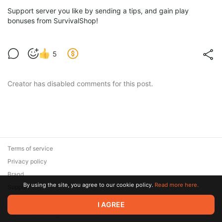
Support server you like by sending a tips, and gain play
bonuses from SurvivalShop!
5
Creator has disabled comments for this post.
Terms of service
Privacy policy
Brand
By using the site, you agree to our cookie policy.
Read more here.
Support
© 2026 Zaya Solutions Limited. All rights reserved. All trademarks
I AGREE
are the property of their respective owners.