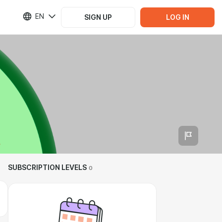
EN
SIGN UP
LOG IN
SUBSCRIPTION LEVELS
0