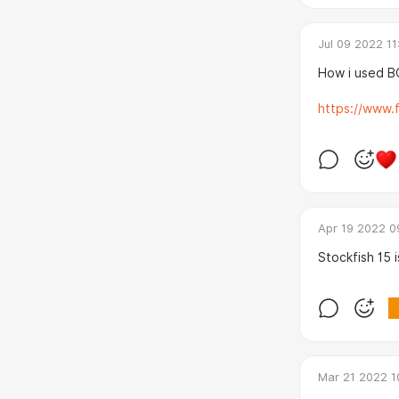
Jul 09 2022 11
How i used 
https://www.f
Apr 19 2022 0
Stockfish 15 i
Mar 21 2022 1