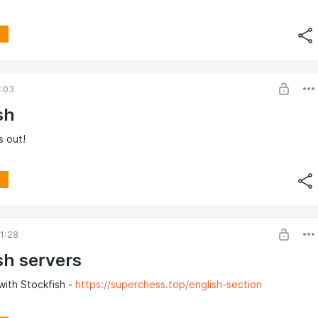
4:03
sh
s out!
1:28
sh servers
with Stockfish -
https://superchess.top/english-section