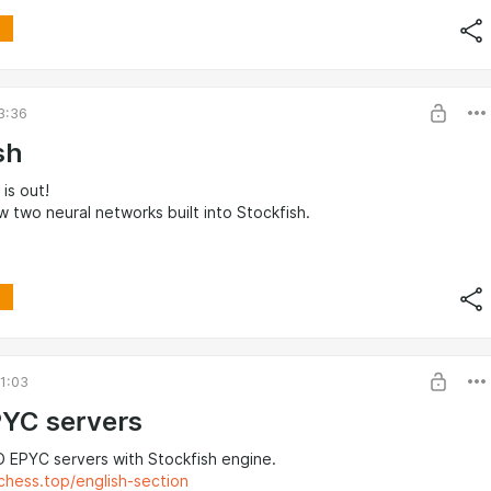
3:36
sh
 is out!
 two neural networks built into Stockfish.
1:03
YC servers
 EPYC servers with Stockfish engine.
chess.top/english-section