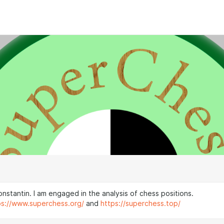
nstantin. I am engaged in the analysis of chess positions.
ps://www.superchess.org/
and
https://superchess.top/