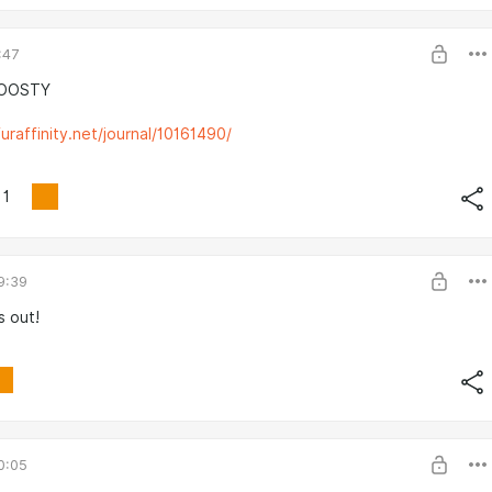
:47
BOOSTY
uraffinity.net/journal/10161490/
1
9:39
s out!
0:05