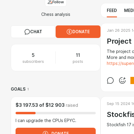
Follow
FEED
MED
Chess analysis
Jan 26 2025 1
CHAT
DONATE
Project
The project c
5
11
More and mor
subscribers
posts
https://super
GOALS
1
Sep 15 2024 1
$3 197.53
of
$12 903
raised
Stockfi
I can upgrade the CPUs EPYC.
Stockfish 17 
DONATE