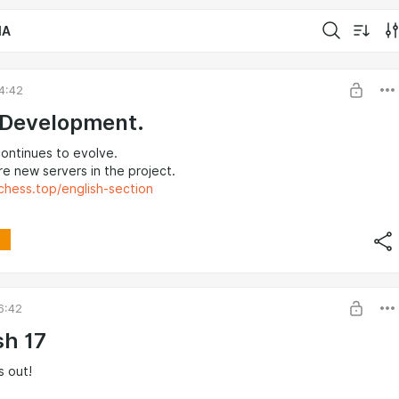
IA
4:42
 Development.
ontinues to evolve.
e new servers in the project.
chess.top/english-section
6:42
sh 17
is out!