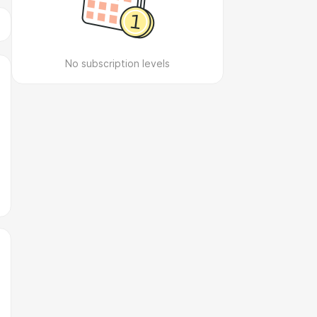
No subscription levels