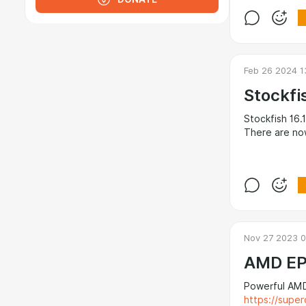
Feb 26 2024 1
Stockfi
Stockfish 16.1
There are now
Nov 27 2023 0
AMD EP
Powerful AMD
https://super