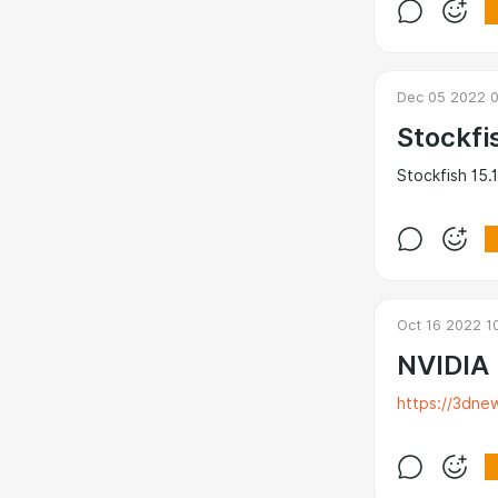
Dec 05 2022 
Stockfi
Stockfish 15.1
Oct 16 2022 1
NVIDIA
https://3dne