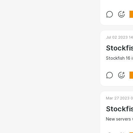
Jul 02 2023 1
Stockfi
Stockfish 16 i
Mar 27 2023 0
Stockfi
New servers 