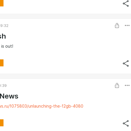
09:32
sh
 is out!
0:39
 News
ws.ru/1075803/unlaunching-the-12gb-4080