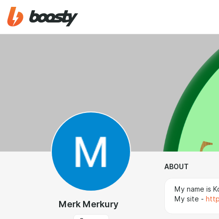
ABOUT
My name is Ko
My site -
htt
Merk Merkury