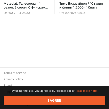
Metsolat. Телесериал. 1
Тимо Вихавайнен * "Сталин
сезон, 2 серия. С финскими
и финны" (2000) * Книга
субтитрами.
Oct 03 2024 08:33
Oct 09 2024 08:34
Terms of service
Privacy policy
Brand
By using the site, you agree to our cookie policy.
Read more here.
Support
© 2026 Zaya Solutions Limited. All rights reserved. All trademarks
I AGREE
are the property of their respective owners.