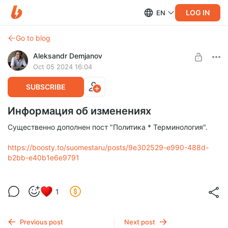
LOG IN
EN
Go to blog
Aleksandr Demjanov
Oct 05 2024 16:04
SUBSCRIBE
Информация об изменениях
Существенно дополнен пост "Политика * Терминология".
https://boosty.to/suomestaru/posts/9e302529-e990-488d-
b2bb-e40b1e6e9791
1
Previous post
Next post