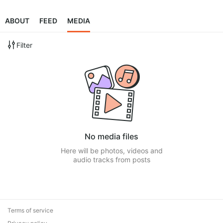
ABOUT
FEED
MEDIA
Filter
No media files
Here will be photos, videos and
audio tracks from posts
Terms of service