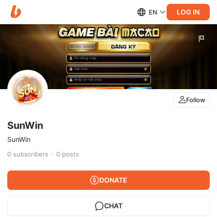
LOG IN
EN
Follow
SunWin
SunWin
0
subscribers
0
posts
DONATE
CHAT