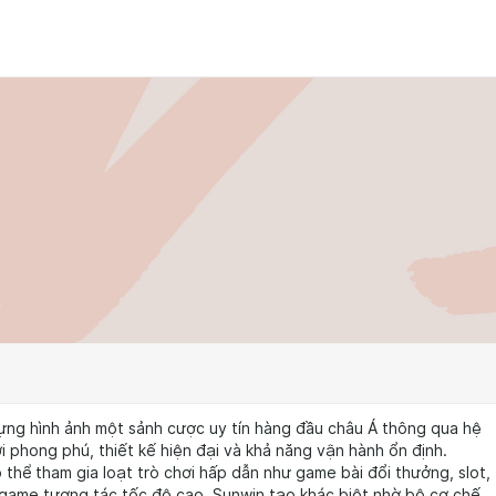
ng hình ảnh một sảnh cược uy tín hàng đầu châu Á thông qua hệ
i phong phú, thiết kế hiện đại và khả năng vận hành ổn định.
 thể tham gia loạt trò chơi hấp dẫn như game bài đổi thưởng, slot,
 game tương tác tốc độ cao. Sunwin tạo khác biệt nhờ bộ cơ chế