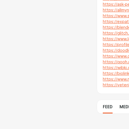
https://ask-
https://allm
https://www.
https://expa
https://blen
https://glit
https://www.
https://prof
https://dood
https://www.
https://qooh
https://wibk
https://bioli
https://www.
https://veter
FEED
MED