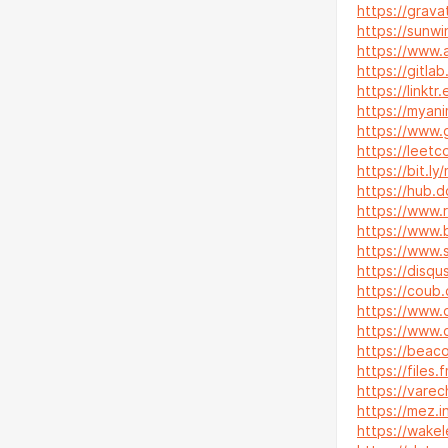
https://grav
https://sunw
https://www.
https://gitl
https://linkt
https://myani
https://www.
https://leet
https://bit.l
https://hub.
https://www.
https://www.
https://www.
https://disq
https://coub
https://www.
https://www.
https://beac
https://files
https://vare
https://mez.
https://wake