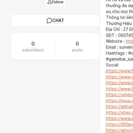
Follow
thưởng đa dạn
ưu cho mọi th
Thông tin liên
CHAT
Thương Hiệu
Địa Chỉ : 27 
SĐT : 09374
Website :
htt
0
0
Email : sunw
subscribers
posts
Hashtags : #
#gamebai_su
Social:
https://www
https://www
https://www.
https://www.
https://vime
https://issu
https://gith
https://site
https://www
https://500p
https://abou