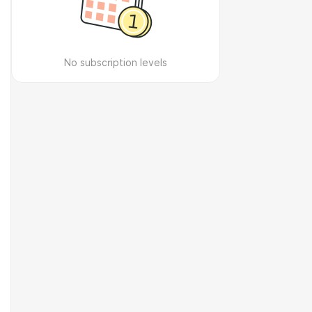
No subscription levels