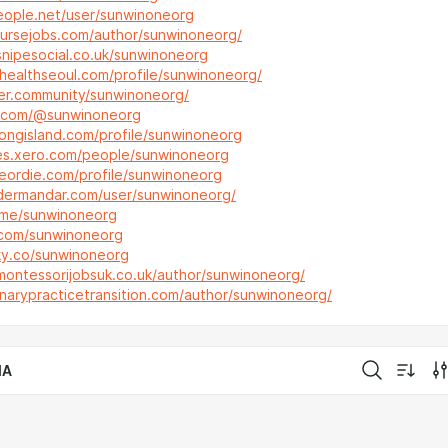
people.net/user/sunwinoneorg
ynursejobs.com/author/sunwinoneorg/
snipesocial.co.uk/sunwinoneorg
thealthseoul.com/profile/sunwinoneorg/
der.community/sunwinoneorg/
ch.com/@sunwinoneorg
longisland.com/profile/sunwinoneorg
iles.xero.com/people/sunwinoneorg
leordie.com/profile/sunwinoneorg
dermandar.com/user/sunwinoneorg/
.me/sunwinoneorg
i.com/sunwinoneorg
nky.co/sunwinoneorg
montessorijobsuk.co.uk/author/sunwinoneorg/
inarypracticetransition.com/author/sunwinoneorg/
IA