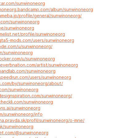
atar.com/sunwinoneorg
inoneorg.bandcamp.com/album/sunwinoneorg
ameba.jp/profile/general/sunwinoneorg/
ab.com/sunwinoneorg
r.ee/sunwinoneorg
melist.net/profile/sunwinoneorg
gta5-mods.com/users/sunwinoneorg
code.com/u/sunwinoneorg/
y/m/sunwinoneorg
docker.com/u/sunwinoneorg
reverbnation.com/artist/sunwinoneorg
bandlab.com/sunwinoneorg
speedrun.com/users/sunwinoneorg
us.com/by/sunwinoneorg/about/
.com/sunwinoneorg
designspiration.com/sunwinoneorg/
checkli.com/sunwinoneorg
ons.ai/sunwinoneorg
.fm/sunwinoneorg/info
cha.pravda.sk/profil/sunwinoneorg/o-mne/
ink/sunwinoneorg
let.com/@sunwinoneorg