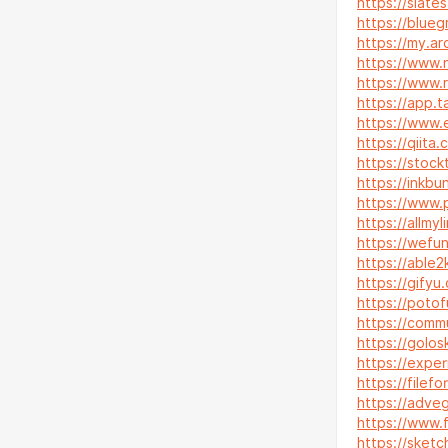
https://slat
https://blue
https://my.a
https://www.
https://www.
https://app.
https://www.
https://qiita
https://stoc
https://inkb
https://www.
https://allmy
https://wefu
https://able
https://gify
https://poto
https://comm
https://golos
https://expe
https://filef
https://adve
https://www.
https://sket