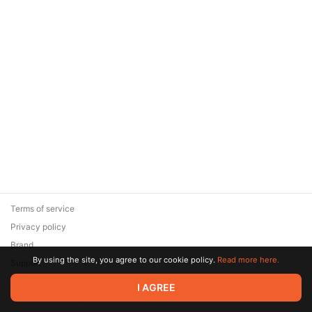
Terms of service
Privacy policy
Brand
By using the site, you agree to our cookie policy.
Read more here.
Support
© 2026 Zaya Solutions Limited. All rights reserved. All trademarks
I AGREE
are the property of their respective owners.