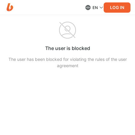
LOG IN
EN
The user is blocked
The user has been blocked for violating the rules of the user
agreement