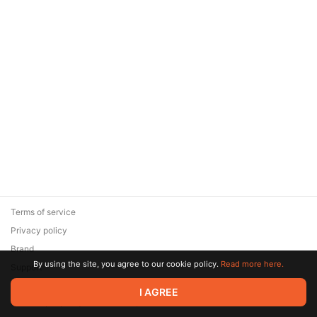
Terms of service
Privacy policy
Brand
By using the site, you agree to our cookie policy.
Read more here.
Support
© 2026 Zaya Solutions Limited. All rights reserved. All trademarks
I AGREE
are the property of their respective owners.