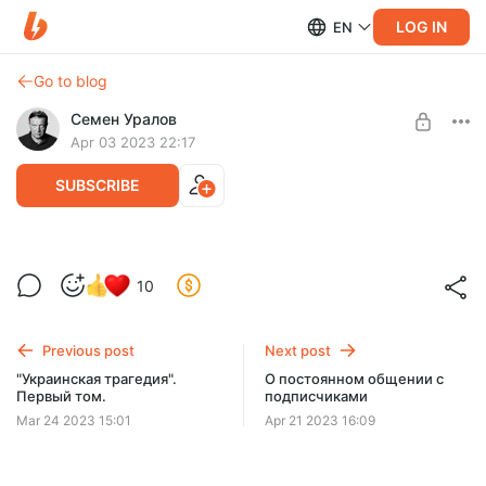
LOG IN
EN
Go to blog
Семен Уралов
Apr 03 2023 22:17
SUBSCRIBE
Книга "Украинская трагедия" в Москве
10
Level required:
НЭПман Первой гильдии
Previous post
Next post
SUBSCRIBE
"Украинская трагедия".
О постоянном общении с
Первый том.
подписчиками
Mar 24 2023 15:01
Apr 21 2023 16:09