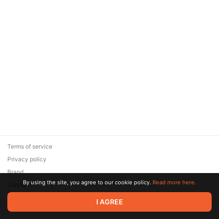
Terms of service
Privacy policy
Brand
By using the site, you agree to our cookie policy.
Read more here.
Support
© 2026 Zaya Solutions Limited. All rights reserved. All trademarks
I AGREE
are the property of their respective owners.