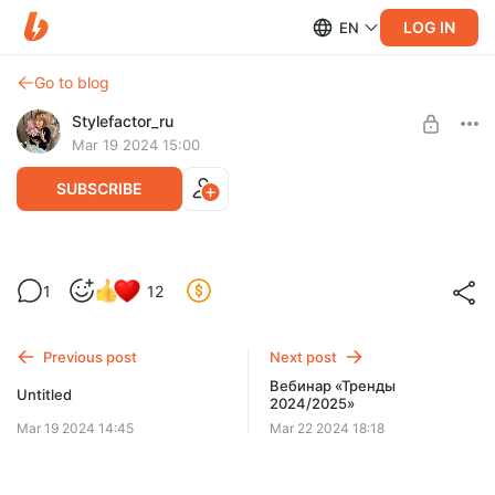
LOG IN
EN
Go to blog
Stylefactor_ru
Mar 19 2024 15:00
SUBSCRIBE
Эфир с разбором ваших образов и
Level required:
1
12
ответами на вопросы
Базовый
SUBSCRIBE
Previous post
Next post
Вебинар «Тренды
Untitled
2024/2025»
Mar 19 2024 14:45
Mar 22 2024 18:18