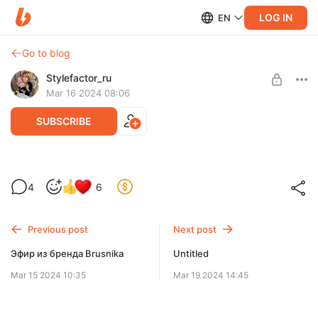
LOG IN
EN
Go to blog
Stylefactor_ru
Mar 16 2024 08:06
SUBSCRIBE
Тренды весна-лето 2024
4
6
Level required:
Базовый
Previous post
Next post
SUBSCRIBE
Эфир из бренда Brusnika
Untitled
Mar 15 2024 10:35
Mar 19 2024 14:45