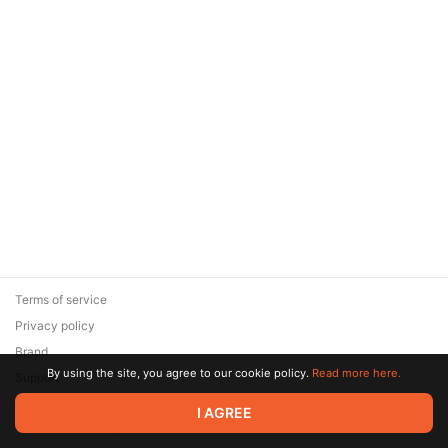
Terms of service
Privacy policy
Brand
By using the site, you agree to our cookie policy.
Read more here.
Support
© 2026 Zaya Solutions Limited. All rights reserved. All trademarks
I AGREE
are the property of their respective owners.