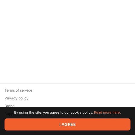
Terms of service
Privacy policy
Brand
By using the site, you agree to our cookie policy.
Read more here.
Support
© 2026 Zaya Solutions Limited. All rights reserved. All trademarks
I AGREE
are the property of their respective owners.