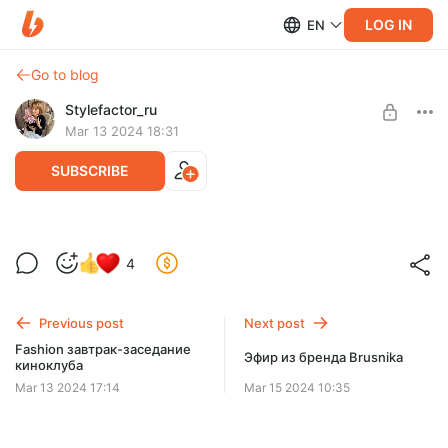
LOG IN
EN
Go to blog
Stylefactor_ru
Mar 13 2024 18:31
SUBSCRIBE
Весенние новинки бренда 12 STOREES
4
Level required:
Базовый
Previous post
Next post
SUBSCRIBE
Fashion завтрак-заседание
Эфир из бренда Brusnika
киноклуба
Mar 13 2024 17:14
Mar 15 2024 10:35