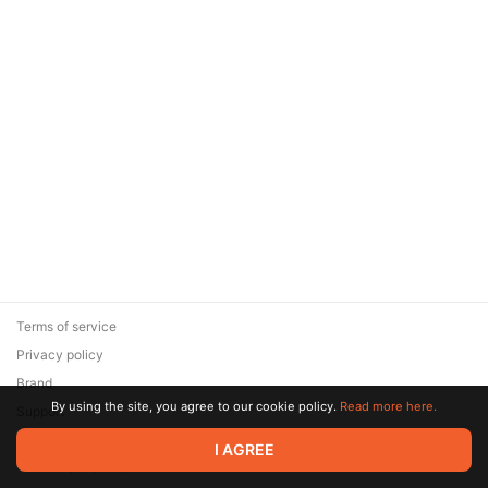
Terms of service
Privacy policy
Brand
By using the site, you agree to our cookie policy.
Read more here.
Support
© 2026 Zaya Solutions Limited. All rights reserved. All trademarks
I AGREE
are the property of their respective owners.