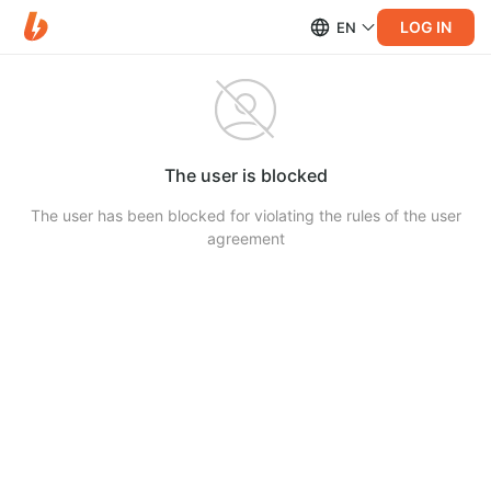
LOG IN
EN
The user is blocked
The user has been blocked for violating the rules of the user
agreement