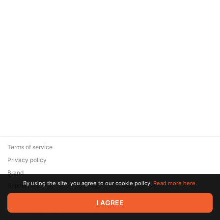
Terms of service
Privacy policy
Brand
By using the site, you agree to our cookie policy.
Read more here.
Support
© 2026 Zaya Solutions Limited. All rights reserved. All trademarks
I AGREE
are the property of their respective owners.