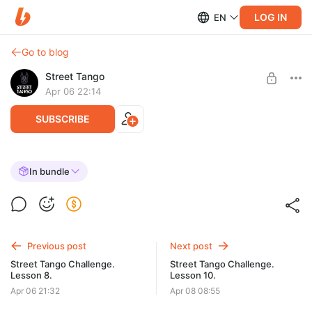
LOG IN
EN
Go to blog
Street Tango
Apr 06 22:14
SUBSCRIBE
Street Tango Challenge. Lesson 9.
In bundle
Post is available after purchase
BUY FOR $37
Previous post
Next post
Street Tango Challenge.
Street Tango Challenge.
Lesson 8.
Lesson 10.
Apr 06 21:32
Apr 08 08:55