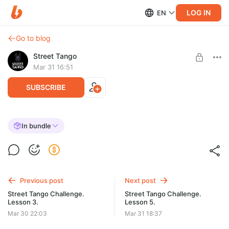
LOG IN
EN
Go to blog
Street Tango
Mar 31 16:51
SUBSCRIBE
Street Tango Challenge. Lesson 4.
In bundle
Post is available after purchase
BUY FOR $37
Previous post
Next post
Street Tango Challenge.
Street Tango Challenge.
Lesson 3.
Lesson 5.
Mar 30 22:03
Mar 31 18:37