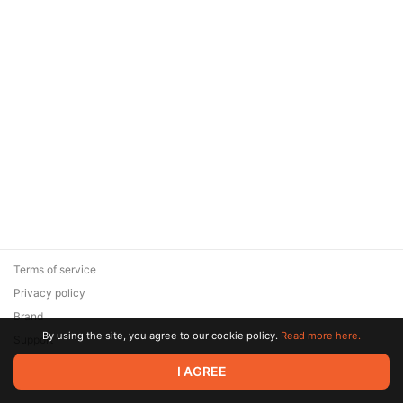
Terms of service
Privacy policy
Brand
By using the site, you agree to our cookie policy.
Read more here.
Support
© 2026 Zaya Solutions Limited. All rights reserved. All trademarks
I AGREE
are the property of their respective owners.