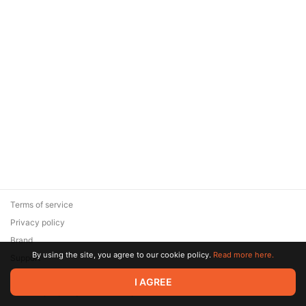
Terms of service
Privacy policy
Brand
By using the site, you agree to our cookie policy.
Read more here.
Support
© 2026 Zaya Solutions Limited. All rights reserved. All trademarks
I AGREE
are the property of their respective owners.