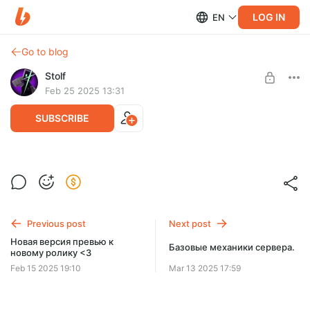
LOG IN
EN
Go to blog
Stolf
Feb 25 2025 13:31
SUBSCRIBE
Ролик скоро будет готов!
Level required:
Поддержка
Previous post
Next post
SUBSCRIBE
Новая версия превью к
Базовые механики сервера.
новому ролику <3
Feb 15 2025 19:10
Mar 13 2025 17:59