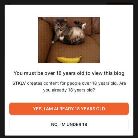
LOG IN
EN
Follow
You must be over 18 years old to view this blog
STKLV
STKLV
creates content for people over 18 years old. Are
Ночная бабушка
you already 18 years old?
623
subscribers
337
posts
YES, I AM ALREADY 18 YEARS OLD
NO, I'M UNDER 18
SUBSCRIBE