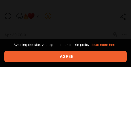
2
Level required:
9 см
Apr 30 06:01
SUBSCRIBE
By using the site, you agree to our cookie policy.
Read more here.
2
I AGREE
Level required:
позвони мне
Apr 30 06:00
SUBSCRIBE
Пахнет сексом
2
Level required:
13 см
Apr 05 16:32
SUBSCRIBE
Розовенькая сладенькая🩷🎀💄🥰