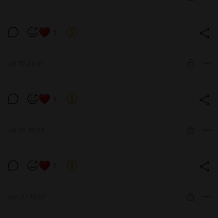
SUBSCRIBE
🍑🌸
1
Level required:
позвони мне
Jul 10 23:01
SUBSCRIBE
1
Level required:
13 см
Jul 05 16:53
SUBSCRIBE
Кошка хромоножка
1
Level required:
13 см
Jun 27 18:07
SUBSCRIBE