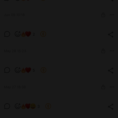
Level required:
13 см
Jun 09 10:18
SUBSCRIBE
2
Level required:
9 см
May 28 15:23
SUBSCRIBE
Пока ничем не облилась🤓
5
Level required:
13 см
May 27 18:38
SUBSCRIBE
🫣
3
Level required:
позвони мне