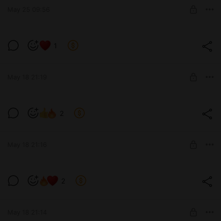
May 25 09:56
SUBSCRIBE
🐈‍⬛+🍑+🍒=💦💦💦
1
Post is available after purchase
BUY FOR $1160
May 18 21:19
Очень.очень.очень откровенно🤤
2
Level required:
позвони мне
May 18 21:16
SUBSCRIBE
Грация😍
2
Level required:
13 см
May 18 21:14
SUBSCRIBE