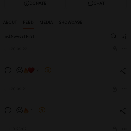
DONATE
CHAT
ABOUT
FEED
MEDIA
SHOWCASE
Newest First
Jul 20 09:22
2
Level required:
позвони мне
Jul 20 09:21
SUBSCRIBE
1
Level required:
13 см
Jul 10 23:02