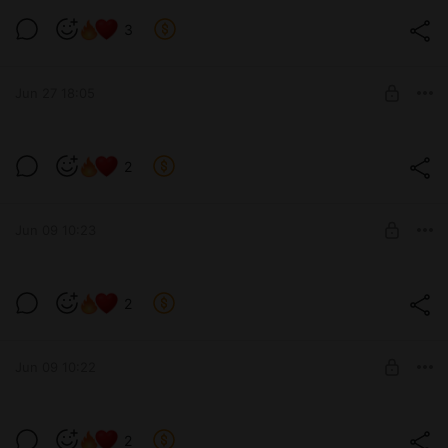
Твоя горячая одинокая соседка🤤
3
Level required:
позвони мне
Jun 27 18:05
SUBSCRIBE
2
Level required:
13 см
Jun 09 10:23
SUBSCRIBE
2
Level required:
позвони мне
Jun 09 10:22
SUBSCRIBE
2