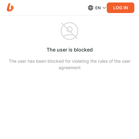
LOG IN
EN
The user is blocked
The user has been blocked for violating the rules of the user
agreement