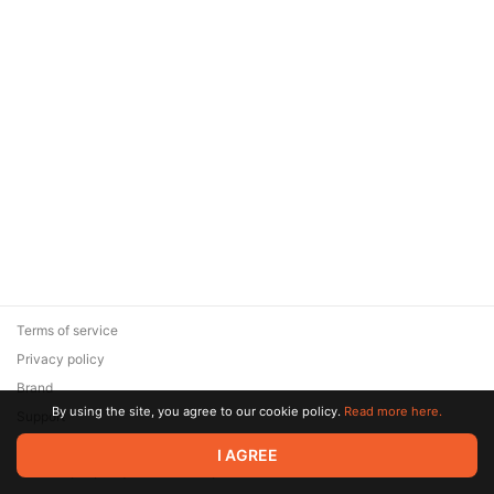
Terms of service
Privacy policy
Brand
By using the site, you agree to our cookie policy.
Read more here.
Support
© 2026 Zaya Solutions Limited. All rights reserved. All trademarks
I AGREE
are the property of their respective owners.