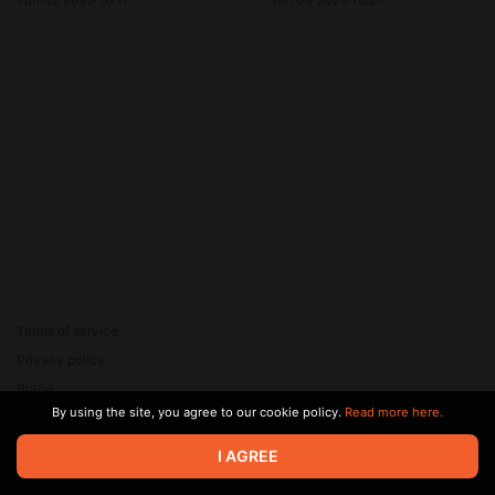
Terms of service
Privacy policy
Brand
By using the site, you agree to our cookie policy.
Read more here.
Support
© 2026 Zaya Solutions Limited. All rights reserved. All trademarks
I AGREE
are the property of their respective owners.