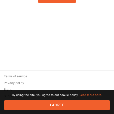
Terms of service
Privacy policy
Brand
By using the site, you agree to our cookie policy.
Read more here.
Support
© 2026 Zaya Solutions Limited. All rights reserved. All trademarks
I AGREE
are the property of their respective owners.