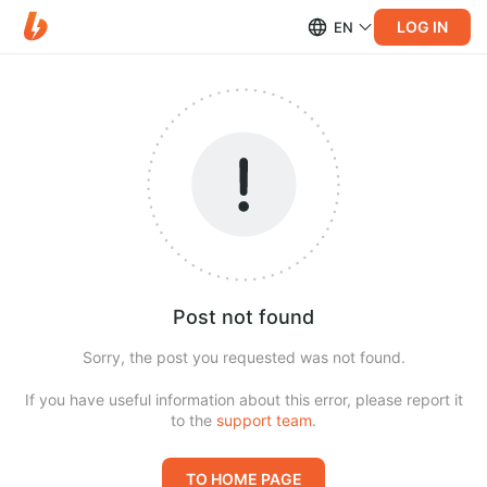
LOG IN
EN
Post not found
Sorry, the post you requested was not found.
If you have useful information about this error, please report it
to the
support team
.
TO HOME PAGE