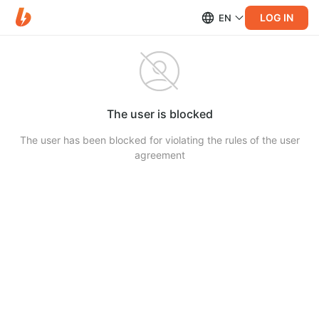
LOG IN
EN
The user is blocked
The user has been blocked for violating the rules of the user
agreement