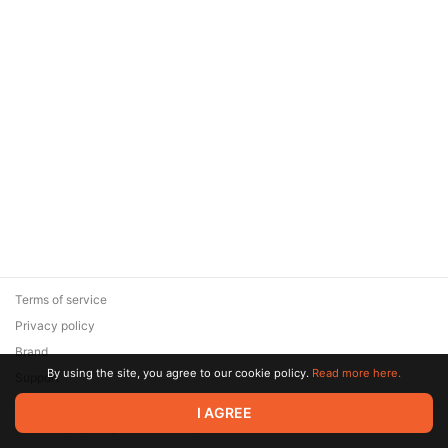
Terms of service
Privacy policy
Brand
By using the site, you agree to our cookie policy.
Read more here.
Support
© 2026 Zaya Solutions Limited. All rights reserved. All trademarks
I AGREE
are the property of their respective owners.