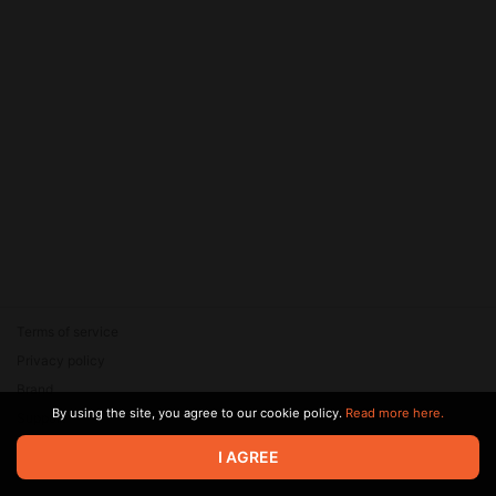
Terms of service
Privacy policy
Brand
By using the site, you agree to our cookie policy.
Read more here.
Support
© 2026 Zaya Solutions Limited. All rights reserved. All trademarks
I AGREE
are the property of their respective owners.