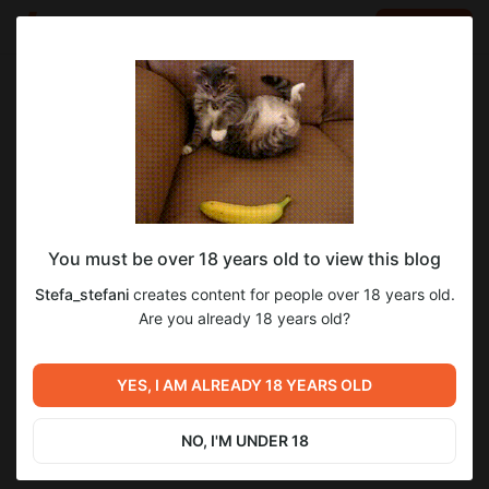
LOG IN
EN
Go to blog
Stefa_stefani
Apr 29 06:07
SUBSCRIBE
You must be over 18 years old to view this blog
Ph:Nikitin
5
Stefa_stefani
creates content for people over 18 years old.
Level required:
Are you already 18 years old?
Уровень 1
Previous post
Next post
SUBSCRIBE
Утро)Женский период(
Дорогие мои) без паники те
YES, I AM ALREADY 18 YEARS OLD
животк болит(
кто подписался на 2 уровень
пишите в личку там все
Apr 29 06:04
Apr 29 09:35
будет) целую
NO, I'M UNDER 18