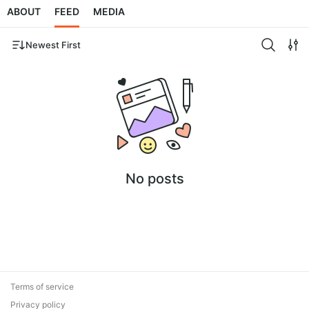
ABOUT
FEED
MEDIA
Newest First
No posts
Terms of service
Privacy policy