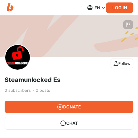
LOG IN
EN
Follow
Steamunlocked Es
0
subscribers
0
posts
DONATE
CHAT