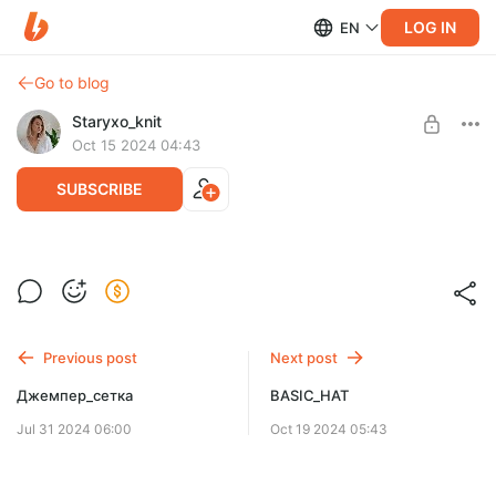
LOG IN
EN
Go to blog
Staryxo_knit
Oct 15 2024 04:43
SUBSCRIBE
HOLEY_JUMPER
Post is available after purchase
BUY FOR $13.3
Previous post
Next post
Джемпер_сетка
BASIC_HAT
Jul 31 2024 06:00
Oct 19 2024 05:43