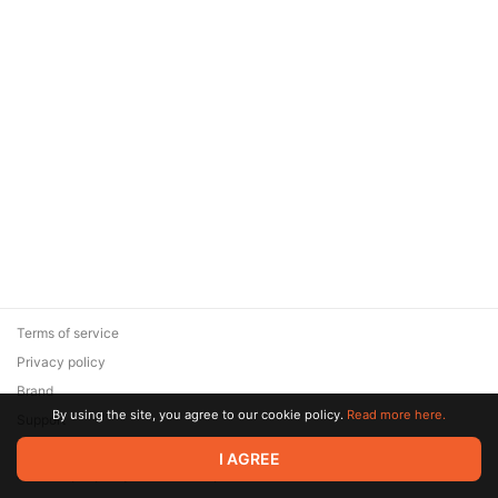
Terms of service
Privacy policy
Brand
By using the site, you agree to our cookie policy.
Read more here.
Support
© 2026 Zaya Solutions Limited. All rights reserved. All trademarks
I AGREE
are the property of their respective owners.