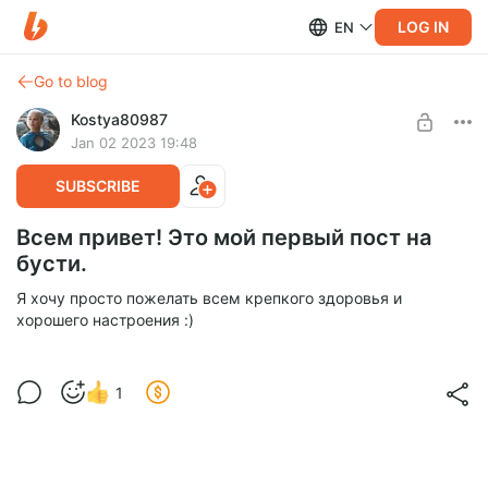
LOG IN
EN
Go to blog
Kostya80987
Jan 02 2023 19:48
SUBSCRIBE
Всем привет! Это мой первый пост на
бусти.
Я хочу просто пожелать всем крепкого здоровья и
хорошего настроения :)
1