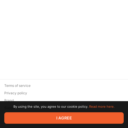
Terms of service
Privacy policy
Brand
By using the site, you agree to our cookie policy.
Read more here.
Support
© 2026 Zaya Solutions Limited. All rights reserved. All trademarks
I AGREE
are the property of their respective owners.