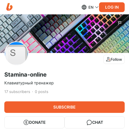
LOG IN
EN
Follow
Stamina-online
Клавиатурный тренажер
17
subscribers
0
posts
SUBSCRIBE
DONATE
CHAT