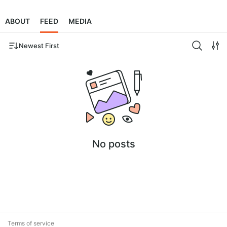
ABOUT
FEED
MEDIA
Newest First
No posts
Terms of service