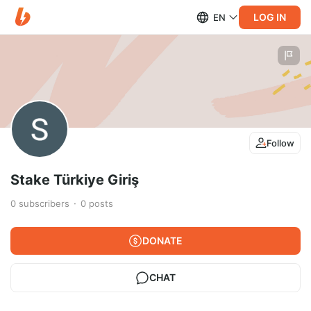
LOG IN
EN
Follow
Stake Türkiye Giriş
0
subscribers
0
posts
DONATE
CHAT