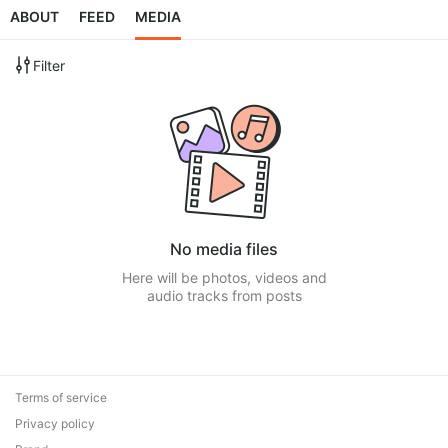
ABOUT
FEED
MEDIA
Filter
No media files
Here will be photos, videos and
audio tracks from posts
Terms of service
Privacy policy