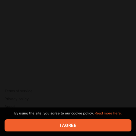
Terms of service
Privacy policy
Brand
By using the site, you agree to our cookie policy.
Read more here.
Support
© 2026 Zaya Solutions Limited. All rights reserved. All trademarks
I AGREE
are the property of their respective owners.