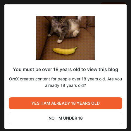
LOG IN
EN
Go to blog
OreX
Feb 24 2025 07:01
SUBSCRIBE
You must be over 18 years old to view this blog
ACE plus portrait - face swap по одному
ace
faceswap
OreX
creates content for people over 18 years old. Are you
изображению
Level required:
already 18 years old?
298
30
Поддержать автора
UNLOCK POST
YES, I AM ALREADY 18 YEARS OLD
Previous post
Next post
$2.58
$2.07 per month
ComfyUI Portable -
Удаляем водяные знаки и
-
20
%
Настроенная сборка
объекты с видео в ComfyUI
NO, I'M UNDER 18
Billed every 12 months.
Feb 16 2025 07:01
Feb 27 2025 07:01
The discount applies to the first 12 months only.