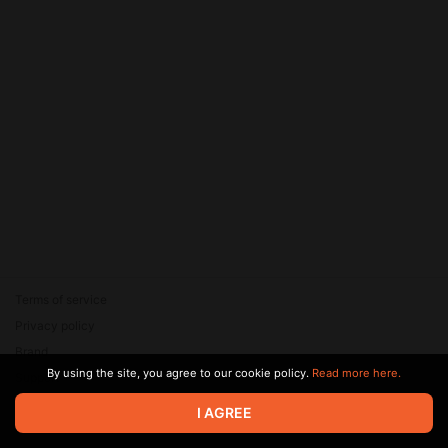
Terms of service
Privacy policy
Brand
By using the site, you agree to our cookie policy.
Read more here.
Support
© 2026 Zaya Solutions Limited. All rights reserved. All trademarks
I AGREE
are the property of their respective owners.