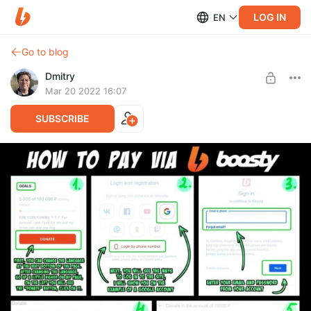
LOG IN
EN
Go to blog
Dmitry
Mar 20 2022 16:07
SUBSCRIBE