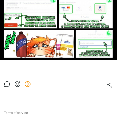
Terms of service