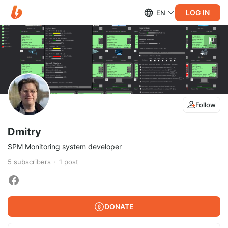
LOG IN
EN
Follow
Dmitry
SPM Monitoring system developer
5
subscribers
1
post
DONATE