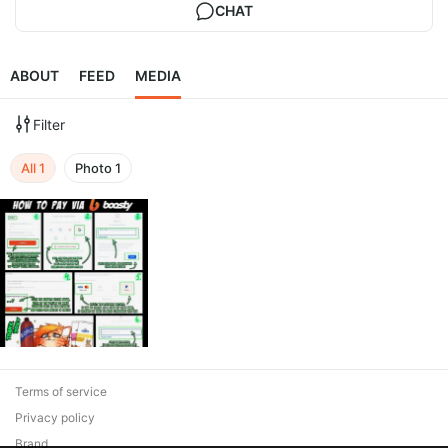
CHAT
ABOUT
FEED
MEDIA
Filter
All
1
Photo
1
Terms of service
Privacy policy
Brand