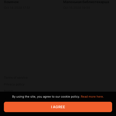
Хомячок
Маленькая библиотекарша
Oct 14 2024 17:51
Oct 15 2024 19:34
Terms of service
Privacy policy
Brand
By using the site, you agree to our cookie policy.
Read more here.
Support
© 2026 Zaya Solutions Limited. All rights reserved. All trademarks
I AGREE
are the property of their respective owners.