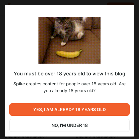
LOG IN
EN
Go to blog
Spike
Oct 15 2024 19:32
SUBSCRIBE
You must be over 18 years old to view this blog
Библиотека Киноко - Маленькая
ayaki
ayaki_blade
kinoko library
sylense - goth librarian
Spike
creates content for people over 18 years old. Are
библиотекарша (Patreon)
red-head & doggo
tomoka - office tomboy
abysse
Level required:
you already 18 years old?
Особая подписка
patreon
SUBSCRIBE
YES, I AM ALREADY 18 YEARS OLD
2
NO, I'M UNDER 18
Previous post
Next post
Библиотека Киноко -
Библиотека Киноко -