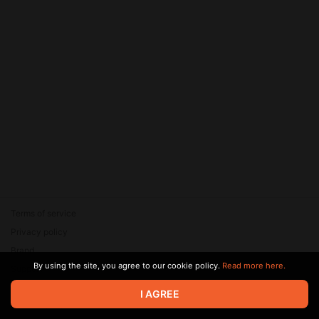
Terms of service
Privacy policy
Brand
By using the site, you agree to our cookie policy.
Read more here.
Support
© 2026 Zaya Solutions Limited. All rights reserved. All trademarks
I AGREE
are the property of their respective owners.