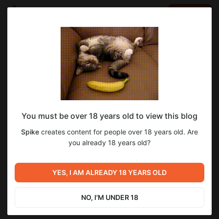
LOG IN
EN
Go to blog
Spike
Jun 15 2024 20:58
SUBSCRIBE
You must be over 18 years old to view this blog
Сборник артов и комиксов от автора
almualim
ранний доступ
перевод
Spike
creates content for people over 18 years old. Are
Almualim - 6
Level required:
you already 18 years old?
2
Ранний доступ (на ±7 дней раньше)
SUBSCRIBE
YES, I AM ALREADY 18 YEARS OLD
Previous post
Next post
Библиотека Киноко -
Сборник артов и комиксов
Доставка дерева (Patreon)
от автора Almualim - 7
NO, I'M UNDER 18
Jun 13 2024 20:05
Jun 15 2024 21:01