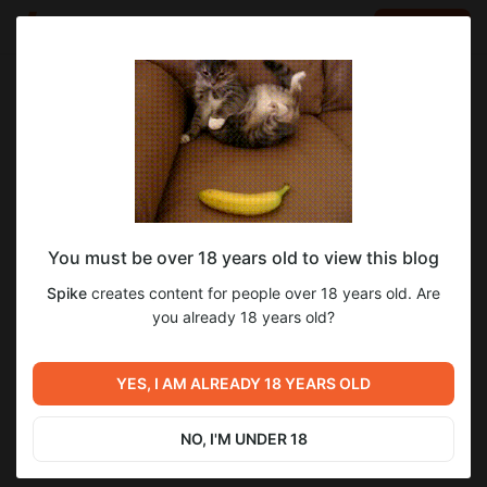
LOG IN
EN
Go to blog
Spike
May 12 2024 20:00
SUBSCRIBE
You must be over 18 years old to view this blog
Библиотека Киноко - Костюмы на
1
Spike
creates content for people over 18 years old. Are
Хэллоуин (Patreon)
Level required:
you already 18 years old?
Особая подписка
https://twitter.com/aYaKi_blade
https://www.pixiv.net/users/6861872
Previous post
Next post
SUBSCRIBE
https://k0699myy.fanbox.cc/
Библиотека Киноко - Когда
Библиотека Киноко - Любой
YES, I AM ALREADY 18 YEARS OLD
https://www.patreon.com/aYaKi357
кто-то врубил музыку в
владелец кошки
больнице! (Patreon)
May 11 2024 23:38
May 12 2024 20:14
NO, I'M UNDER 18