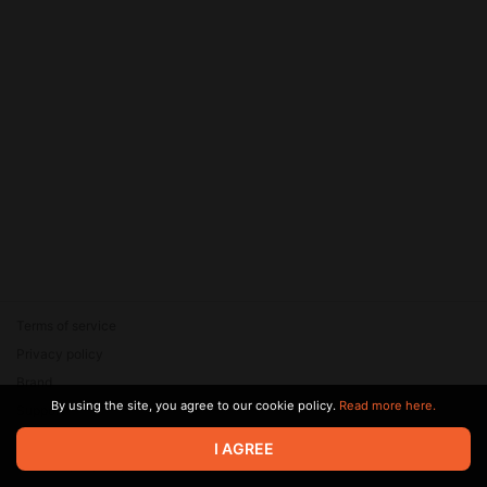
Terms of service
Privacy policy
Brand
By using the site, you agree to our cookie policy.
Read more here.
Support
© 2026 Zaya Solutions Limited. All rights reserved. All trademarks
I AGREE
are the property of their respective owners.