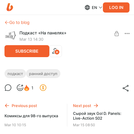
LOG IN
EN
Go to blog
Подкаст «На панелях»
Mar 13 14:30
SUBSCRIBE
Сырой звук от 98-го выпуска
подкаст
ранний доступ
Level required:
Подкастеры наносят ответный удар
Ранний доступ
1
SUBSCRIBE
Previous post
Next post
Сырой звук Gol D. Panels:
Комиксы для 98-го выпуска
Live-Action S02
Mar 10 10:15
Mar 15 08:50