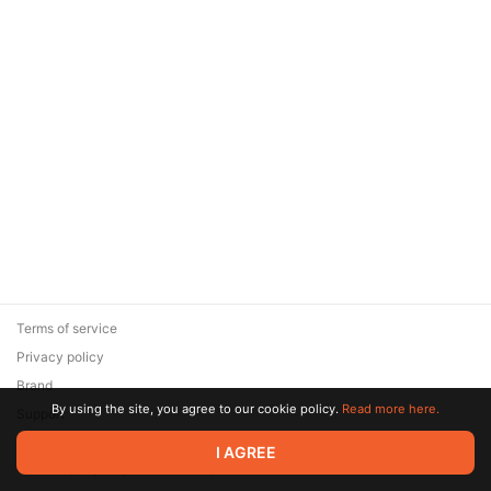
Terms of service
Privacy policy
Brand
By using the site, you agree to our cookie policy.
Read more here.
Support
© 2026 Zaya Solutions Limited. All rights reserved. All trademarks
I AGREE
are the property of their respective owners.