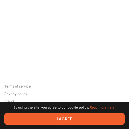
Terms of service
Privacy policy
Brand
By using the site, you agree to our cookie policy.
Read more here.
Support
© 2026 Zaya Solutions Limited. All rights reserved. All trademarks
I AGREE
are the property of their respective owners.