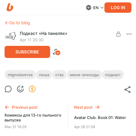
LOG IN
EN
Go to blog
Подкаст «На панелях»
Apr 11 20:30
SUBSCRIBE
Amazing Screw-On Podcast #17: The Rise
mignolaverse
леша
стас
мини-эпизоды
подкаст
of Man // Uri Tupka and the Gods
Level required:
Пропуск за кулисы
Про коров и гусей
SUBSCRIBE
Previous post
Next post
Комиксы для 13-го пыльного
Avatar Club. Book 01: Water
выпуска
Mar 31 16:29
Apr 28 21:58