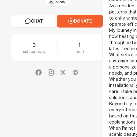
Follow
As a resident
patterns tha
to chilly win
CHAT
DONATE
operate effic
My journey in
how heating a
through exten
0
1
latest techno
subscribers
post
What sets me
customer sati
a personalize
needs, and pr
Whether you 
installations
care. I take 
solutions, an
Beyond my tec
every interact
based on tru
explanations 
When I'm not 
scenic beauty