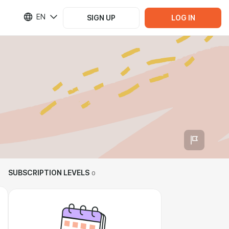
EN
SIGN UP
LOG IN
SUBSCRIPTION LEVELS
0