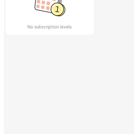
No subscription levels