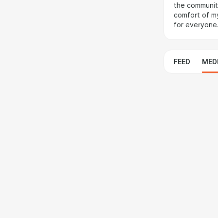
the community
comfort of my
for everyone
FEED
MED