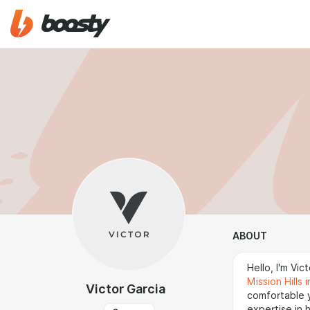
ABOUT
Hello, I'm Vi
Mission Hills 
Victor Garcia
comfortable 
expertise in 