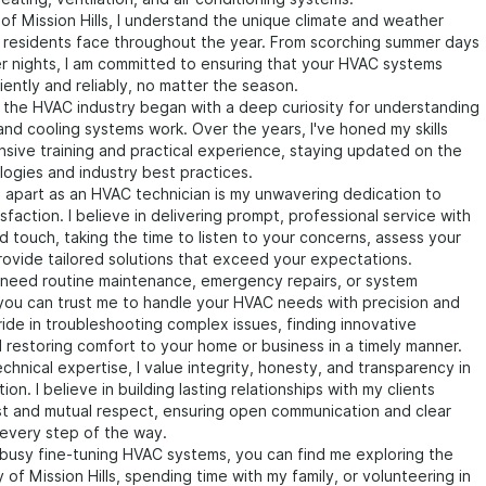
 of Mission Hills, I understand the unique climate and weather
t residents face throughout the year. From scorching summer days
ter nights, I am committed to ensuring that your HVAC systems
iently and reliably, no matter the season.
 the HVAC industry began with a deep curiosity for understanding
nd cooling systems work. Over the years, I've honed my skills
sive training and practical experience, staying updated on the
logies and industry best practices.
 apart as an HVAC technician is my unwavering dedication to
sfaction. I believe in delivering prompt, professional service with
d touch, taking the time to listen to your concerns, assess your
ovide tailored solutions that exceed your expectations.
need routine maintenance, emergency repairs, or system
, you can trust me to handle your HVAC needs with precision and
pride in troubleshooting complex issues, finding innovative
d restoring comfort to your home or business in a timely manner.
hnical expertise, I value integrity, honesty, and transparency in
ion. I believe in building lasting relationships with my clients
st and mutual respect, ensuring open communication and clear
every step of the way.
busy fine-tuning HVAC systems, you can find me exploring the
 of Mission Hills, spending time with my family, or volunteering in