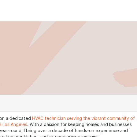
ctor, a dedicated
HVAC technician serving the vibrant community of
in Los Angeles
. With a passion for keeping homes and businesses
year-round, I bring over a decade of hands-on experience and
heating, ventilation, and air conditioning systems.