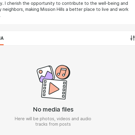
. I cherish the opportunity to contribute to the well-being and
 neighbors, making Mission Hills a better place to live and work
.
IA
No media files
Here will be photos, videos and audio
tracks from posts