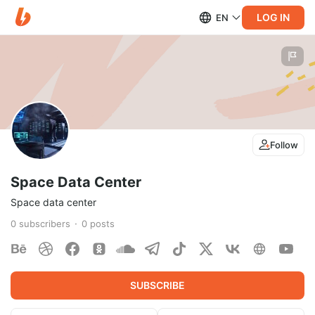
LOG IN
EN
Follow
Space Data Center
Space data center
0
subscribers
0
posts
SUBSCRIBE