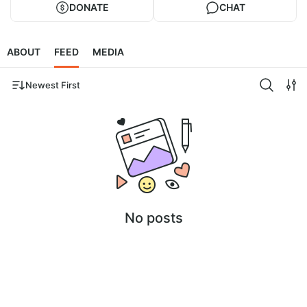
DONATE
CHAT
ABOUT
FEED
MEDIA
Newest First
No posts