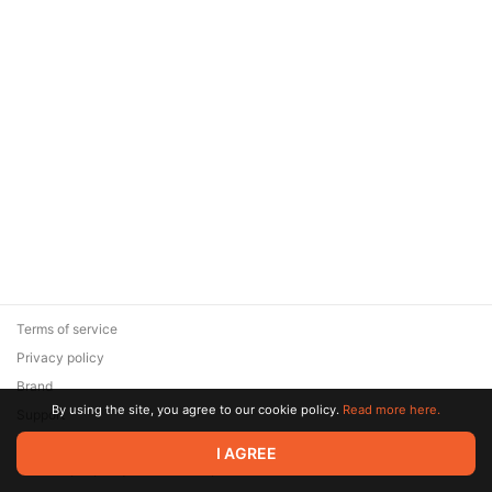
Terms of service
Privacy policy
Brand
By using the site, you agree to our cookie policy.
Read more here.
Support
© 2026 Zaya Solutions Limited. All rights reserved. All trademarks
I AGREE
are the property of their respective owners.