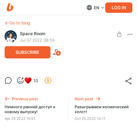
LOG IN
EN
Go to blog
Space Room
Jul 07 2022 08:59
SUBSCRIBE
Приглашение в закрытый чат =)
Level required:
10
Землянин
SUBSCRIBE
Previous post
Next post
Немного ранний доступ к
Разыгрываем космический
новому выпуску!
холст!
Apr 25 2022 15:51
Oct 25 2022 14:11