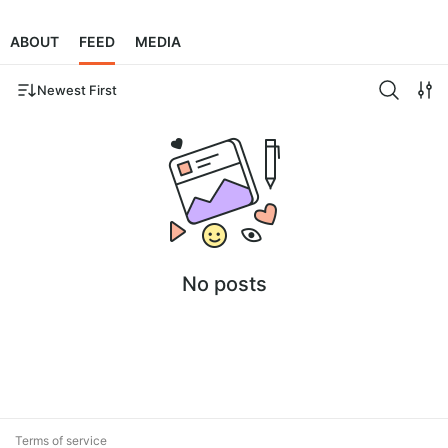
ABOUT
FEED
MEDIA
Newest First
No posts
Terms of service