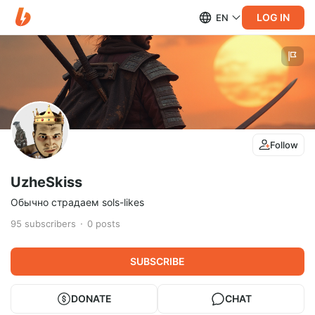
LOG IN
EN
Follow
UzheSkiss
Обычно страдаем sols-likes
95
subscribers
0
posts
SUBSCRIBE
DONATE
CHAT