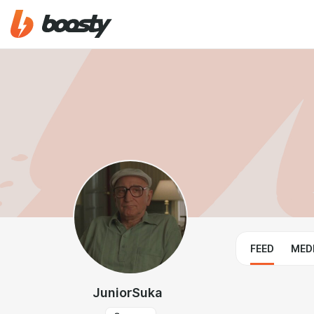
FEED
MED
JuniorSuka