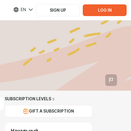
EN
SIGN UP
LOG IN
SUBSCRIPTION LEVELS
3
GIFT A SUBSCRIPTION
Начальный