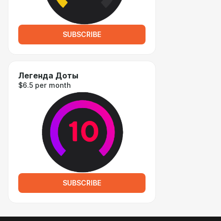
SUBSCRIBE
Легенда Доты
$6.5 per month
SUBSCRIBE