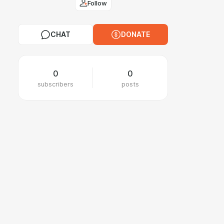
Follow
CHAT
DONATE
0
0
subscribers
posts