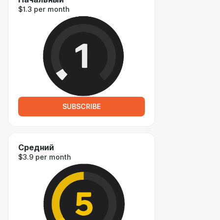
$1.3 per month
SUBSCRIBE
Средний
$3.9 per month