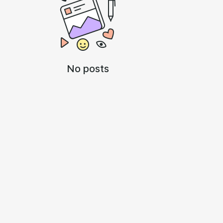
No posts