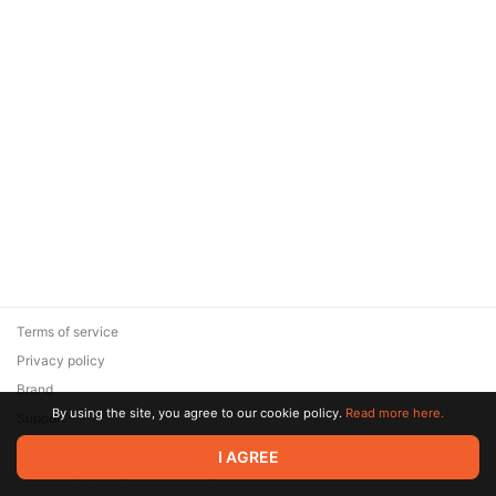
Terms of service
Privacy policy
Brand
By using the site, you agree to our cookie policy.
Read more here.
Support
© 2026 Zaya Solutions Limited. All rights reserved. All trademarks
I AGREE
are the property of their respective owners.