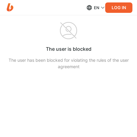
LOG IN
EN
The user is blocked
The user has been blocked for violating the rules of the user
agreement