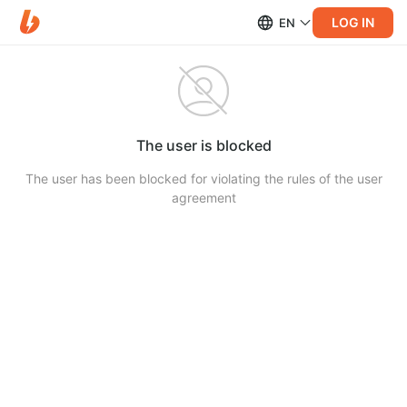
LOG IN
EN
The user is blocked
The user has been blocked for violating the rules of the user
agreement