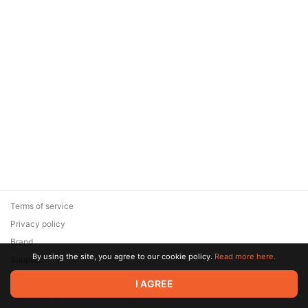
Terms of service
Privacy policy
Brand
By using the site, you agree to our cookie policy.
Read more here.
Support
© 2026 Zaya Solutions Limited. All rights reserved. All trademarks
I AGREE
are the property of their respective owners.