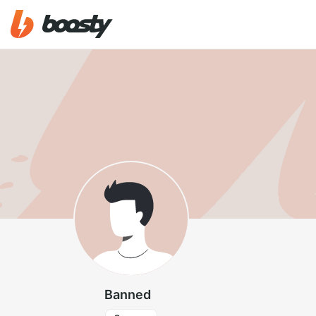
Banned