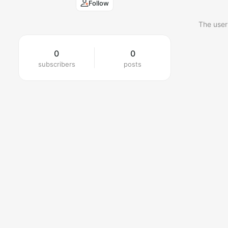
Follow
The user
0
0
subscribers
posts