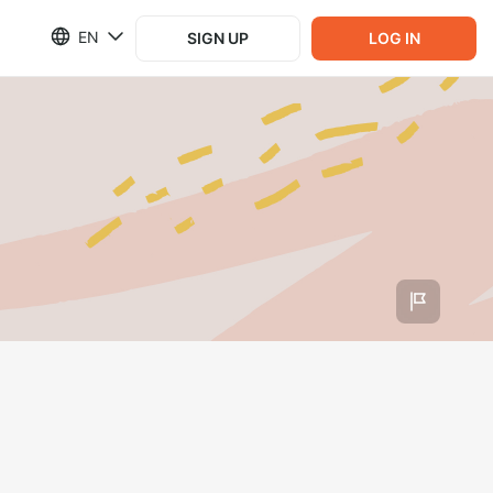
EN
SIGN UP
LOG IN