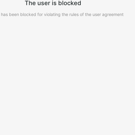
The user is blocked
 has been blocked for violating the rules of the user agreement